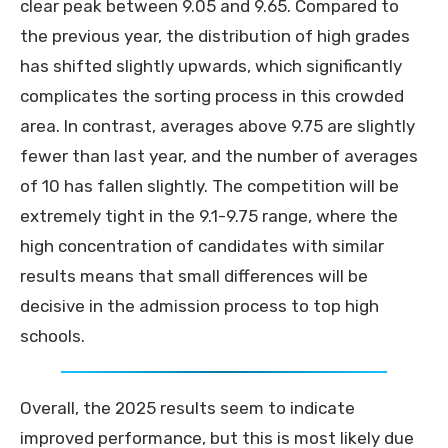
clear peak between 9.05 and 9.65. Compared to
the previous year, the distribution of high grades
has shifted slightly upwards, which significantly
complicates the sorting process in this crowded
area. In contrast, averages above 9.75 are slightly
fewer than last year, and the number of averages
of 10 has fallen slightly. The competition will be
extremely tight in the 9.1-9.75 range, where the
high concentration of candidates with similar
results means that small differences will be
decisive in the admission process to top high
schools.
Overall, the 2025 results seem to indicate
improved performance, but this is most likely due