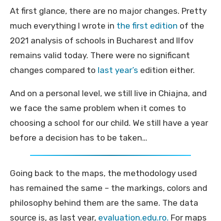
At first glance, there are no major changes. Pretty
much everything I wrote in
the first edition
of the
2021 analysis of schools in Bucharest and Ilfov
remains valid today. There were no significant
changes compared to
last year’s
edition either.
And on a personal level, we still live in Chiajna, and
we face the same problem when it comes to
choosing a school for our child. We still have a year
before a decision has to be taken…
Going back to the maps, the methodology used
has remained the same – the markings, colors and
philosophy behind them are the same. The data
source is, as last year,
evaluation.edu.ro.
For maps