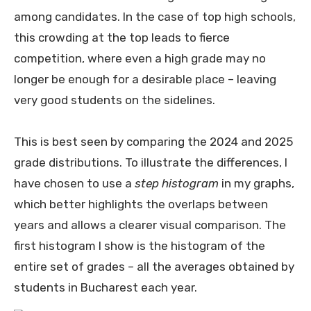
among candidates. In the case of top high schools,
this crowding at the top leads to fierce
competition, where even a high grade may no
longer be enough for a desirable place – leaving
very good students on the sidelines.
This is best seen by comparing the 2024 and 2025
grade distributions. To illustrate the differences, I
have chosen to use a
step histogram
in my graphs,
which better highlights the overlaps between
years and allows a clearer visual comparison. The
first histogram I show is the histogram of the
entire set of grades – all the averages obtained by
students in Bucharest each year.