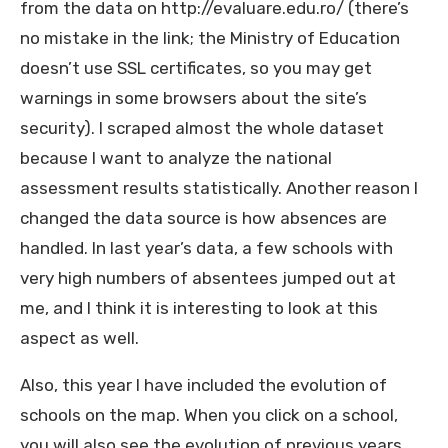
from the data on http://evaluare.edu.ro/ (there’s
no mistake in the link; the Ministry of Education
doesn’t use SSL certificates, so you may get
warnings in some browsers about the site’s
security). I scraped almost the whole dataset
because I want to analyze the national
assessment results statistically. Another reason I
changed the data source is how absences are
handled. In last year’s data, a few schools with
very high numbers of absentees jumped out at
me, and I think it is interesting to look at this
aspect as well.
Also, this year I have included the evolution of
schools on the map. When you click on a school,
you will also see the evolution of previous years.