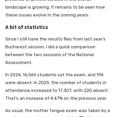
landscape is growing. It remains to be seen how
these issues evolve in the coming years.
A bit of statistics
Since I still have the results files from last year’s
Bucharest session, I did a quick comparison
between the two sessions of the National
Assessment.
In 2024, 16,566 students sat the exam, and 194
were absent. In 2025, the number of students in
attendance increased to 17,307, with 220 absent.
That’s an increase of 4.47% on the previous year.
As usual, the mother tongue exam was taken by a