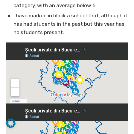
category, with an average below 6.
I have marked in black a school that, although it
has had students in the past but this year has
no students present.