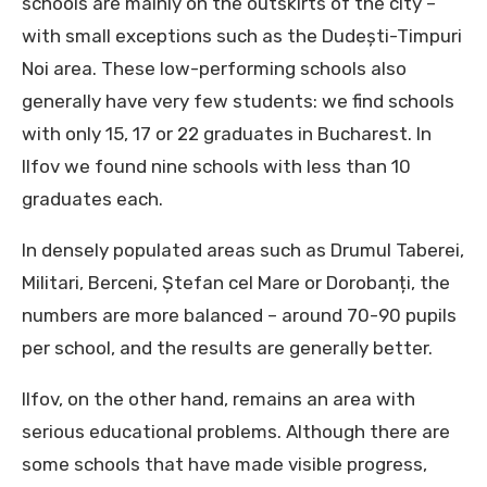
schools are mainly on the outskirts of the city –
with small exceptions such as the Dudești-Timpuri
Noi area. These low-performing schools also
generally have very few students: we find schools
with only 15, 17 or 22 graduates in Bucharest. In
Ilfov we found nine schools with less than 10
graduates each.
In densely populated areas such as Drumul Taberei,
Militari, Berceni, Ștefan cel Mare or Dorobanți, the
numbers are more balanced – around 70-90 pupils
per school, and the results are generally better.
Ilfov, on the other hand, remains an area with
serious educational problems. Although there are
some schools that have made visible progress,