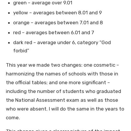
green – average over 9.01
yellow – averages between 8.01 and 9
orange – averages between 7.01 and 8
red – averages between 6.01 and 7
dark red – average under 6, category “God
forbid”
This year we made two changes: one cosmetic –
harmonizing the names of schools with those in
the official tables; and one more significant –
including the number of students who graduated
the National Assessment exam as well as those
who were absent. I will do the same in the years to
come.