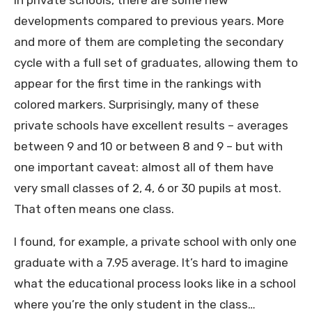
In private schools, there are some new
developments compared to previous years. More
and more of them are completing the secondary
cycle with a full set of graduates, allowing them to
appear for the first time in the rankings with
colored markers. Surprisingly, many of these
private schools have excellent results – averages
between 9 and 10 or between 8 and 9 – but with
one important caveat: almost all of them have
very small classes of 2, 4, 6 or 30 pupils at most.
That often means one class.
I found, for example, a private school with only one
graduate with a 7.95 average. It’s hard to imagine
what the educational process looks like in a school
where you’re the only student in the class…