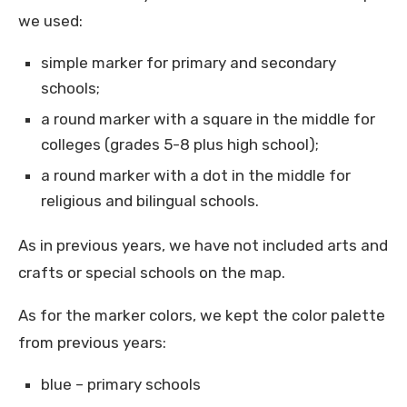
we used:
simple marker for primary and secondary
schools;
a round marker with a square in the middle for
colleges (grades 5-8 plus high school);
a round marker with a dot in the middle for
religious and bilingual schools.
As in previous years, we have not included arts and
crafts or special schools on the map.
As for the marker colors, we kept the color palette
from previous years:
blue – primary schools