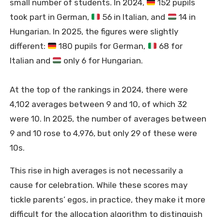
small number of students. In 2024,
152 pupils
took part in German,
56 in Italian, and
14 in
Hungarian. In 2025, the figures were slightly
different:
180 pupils for German,
68 for
Italian and
only 6 for Hungarian.
At the top of the rankings in 2024, there were
4,102 averages between 9 and 10, of which 32
were 10. In 2025, the number of averages between
9 and 10 rose to 4,976, but only 29 of these were
10s.
This rise in high averages is not necessarily a
cause for celebration. While these scores may
tickle parents’ egos, in practice, they make it more
difficult for the allocation algorithm to distinguish