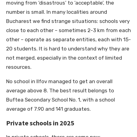
moving from ‘disastrous’ to ‘acceptable’, the
number is small. In many localities around
Bucharest we find strange situations: schools very
close to each other – sometimes 2-3 km from each
other – operate as separate entities, each with 15-
20 students. It is hard to understand why they are
not merged, especially in the context of limited
resources.
No school in Ilfov managed to get an overall
average above 8. The best result belongs to
Buftea Secondary School No. 1, with a school
average of 7.90 and 141 graduates.
Private schools in 2025