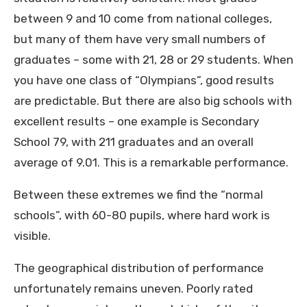
between 9 and 10 come from national colleges,
but many of them have very small numbers of
graduates – some with 21, 28 or 29 students. When
you have one class of “Olympians”, good results
are predictable. But there are also big schools with
excellent results – one example is Secondary
School 79, with 211 graduates and an overall
average of 9.01. This is a remarkable performance.
Between these extremes we find the “normal
schools”, with 60-80 pupils, where hard work is
visible.
The geographical distribution of performance
unfortunately remains uneven. Poorly rated