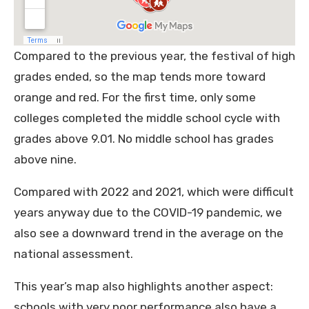
Compared to the previous year, the festival of high
grades ended, so the map tends more toward
orange and red. For the first time, only some
colleges completed the middle school cycle with
grades above 9.01. No middle school has grades
above nine.
Compared with 2022 and 2021, which were difficult
years anyway due to the COVID-19 pandemic, we
also see a downward trend in the average on the
national assessment.
This year’s map also highlights another aspect:
schools with very poor performance also have a