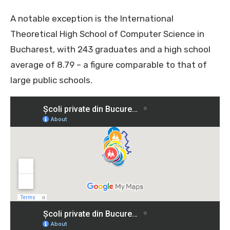
A notable exception is the International
Theoretical High School of Computer Science in
Bucharest, with 243 graduates and a high school
average of 8.79 – a figure comparable to that of
large public schools.