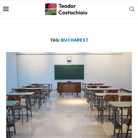
TAG:
BUCHAREST