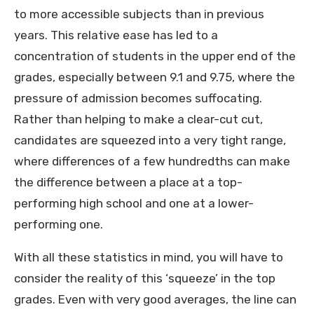
to more accessible subjects than in previous
years. This relative ease has led to a
concentration of students in the upper end of the
grades, especially between 9.1 and 9.75, where the
pressure of admission becomes suffocating.
Rather than helping to make a clear-cut cut,
candidates are squeezed into a very tight range,
where differences of a few hundredths can make
the difference between a place at a top-
performing high school and one at a lower-
performing one.
With all these statistics in mind, you will have to
consider the reality of this ‘squeeze’ in the top
grades. Even with very good averages, the line can