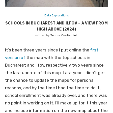
Data Explorations
SCHOOLS IN BUCHAREST AND ILFOV – A VIEW FROM
HIGH ABOVE (2024)
written by
Teodor Costăchioiu
It’s been three years since I put online the
first
version of
the map with the top schools in
Bucharest and Ilfov, respectively two years since
the last update of this map. Last year, I didn’t get
the chance to update the maps for personal
reasons, and by the time I had the time to do it,
school enrollment was already over, and there was
no point in working on it. I’ll make up for it this year
and include information on the new map about the