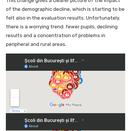
This change gives a clearer picture of the impact
of the demographic decline, which is starting to be
felt also in the evaluation results. Unfortunately,
there is a worrying trend: fewer pupils, declining
results and a concentration of problems in
peripheral and rural areas.