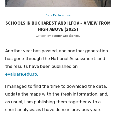
Data Explorations
SCHOOLS IN BUCHAREST AND ILFOV – A VIEW FROM
HIGH ABOVE (2025)
written by
Teodor Costăchioiu
Another year has passed, and another generation
has gone through the National Assessment, and
the results have been published on
evaluare.edu.ro.
I managed to find the time to download the data,
update the maps with the fresh information, and,
as usual, I am publishing them together with a
short analysis, as I have done in previous years.