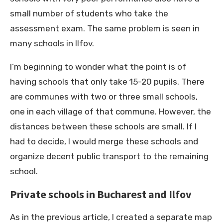
small number of students who take the
assessment exam. The same problem is seen in
many schools in Ilfov.
I’m beginning to wonder what the point is of
having schools that only take 15-20 pupils. There
are communes with two or three small schools,
one in each village of that commune. However, the
distances between these schools are small. If I
had to decide, I would merge these schools and
organize decent public transport to the remaining
school.
Private schools in Bucharest and Ilfov
As in the previous article, I created a separate map