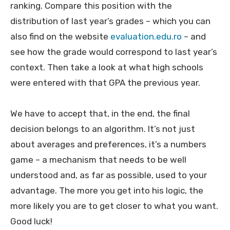
ranking. Compare this position with the
distribution of last year’s grades – which you can
also find on the website
evaluation.edu.ro
– and
see how the grade would correspond to last year’s
context. Then take a look at what high schools
were entered with that GPA the previous year.
We have to accept that, in the end, the final
decision belongs to an algorithm. It’s not just
about averages and preferences, it’s a numbers
game – a mechanism that needs to be well
understood and, as far as possible, used to your
advantage. The more you get into his logic, the
more likely you are to get closer to what you want.
Good luck!