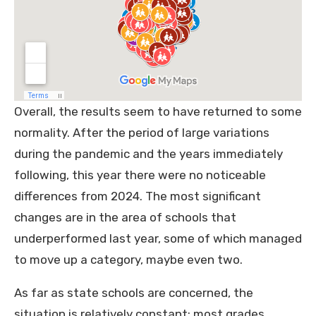
Overall, the results seem to have returned to some
normality. After the period of large variations
during the pandemic and the years immediately
following, this year there were no noticeable
differences from 2024. The most significant
changes are in the area of schools that
underperformed last year, some of which managed
to move up a category, maybe even two.
As far as state schools are concerned, the
situation is relatively constant: most grades