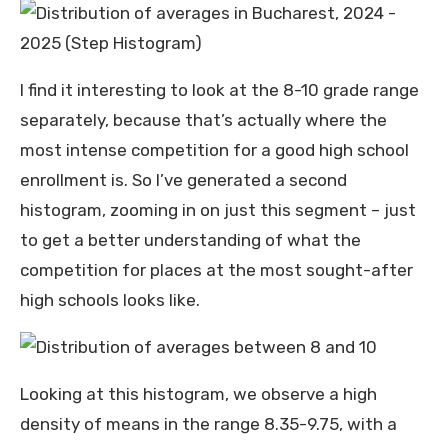
I find it interesting to look at the 8-10 grade range
separately, because that’s actually where the
most intense competition for a good high school
enrollment is. So I’ve generated a second
histogram, zooming in on just this segment – just
to get a better understanding of what the
competition for places at the most sought-after
high schools looks like.
Looking at this histogram, we observe a high
density of means in the range 8.35-9.75, with a