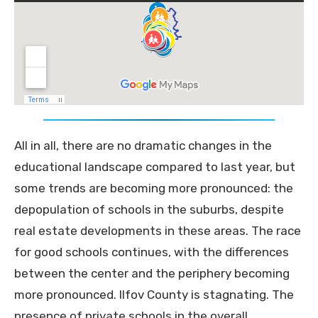
All in all, there are no dramatic changes in the
educational landscape compared to last year, but
some trends are becoming more pronounced: the
depopulation of schools in the suburbs, despite
real estate developments in these areas. The race
for good schools continues, with the differences
between the center and the periphery becoming
more pronounced. Ilfov County is stagnating. The
presence of private schools in the overall