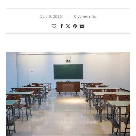
July 8, 2025
0 comments