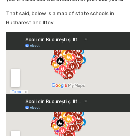
That said, below is a map of state schools in
Bucharest and Ilfov