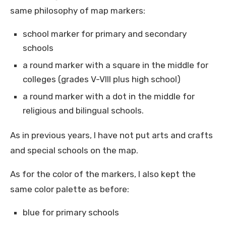
same philosophy of map markers:
school marker for primary and secondary
schools
a round marker with a square in the middle for
colleges (grades V-VIII plus high school)
a round marker with a dot in the middle for
religious and bilingual schools.
As in previous years, I have not put arts and crafts
and special schools on the map.
As for the color of the markers, I also kept the
same color palette as before:
blue for primary schools