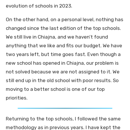
evolution of schools in 2023.
On the other hand, on a personal level, nothing has
changed since the last edition of the top schools.
We still live in Chiajna, and we haven’t found
anything that we like and fits our budget. We have
two years left, but time goes fast. Even though a
new school has opened in Chiajna, our problem is
not solved because we are not assigned to it. We
still end up in the old school with poor results. So
moving to a better school is one of our top
priorities.
Returning to the top schools, I followed the same
methodology as in previous years. I have kept the