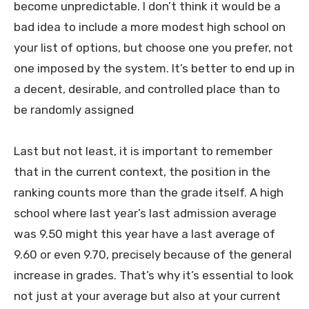
become unpredictable. I don’t think it would be a
bad idea to include a more modest high school on
your list of options, but choose one you prefer, not
one imposed by the system. It’s better to end up in
a decent, desirable, and controlled place than to
be randomly assigned
Last but not least, it is important to remember
that in the current context, the position in the
ranking counts more than the grade itself. A high
school where last year’s last admission average
was 9.50 might this year have a last average of
9.60 or even 9.70, precisely because of the general
increase in grades. That’s why it’s essential to look
not just at your average but also at your current