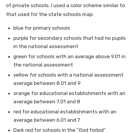
of private schools. I used a color scheme similar to
that used for the state schools map.
blue for primary schools
purple for secondary schools that had no pupils
in the national assessment
green for schools with an average above 9.01 in
the national assessment
yellow for schools with a national assessment
average between 8.01 and 9
orange for educational establishments with an
average between 7.01 and 8
red for educational establishments with an
average between 6.01 and 7
Dark red for schools in the “God forbid”