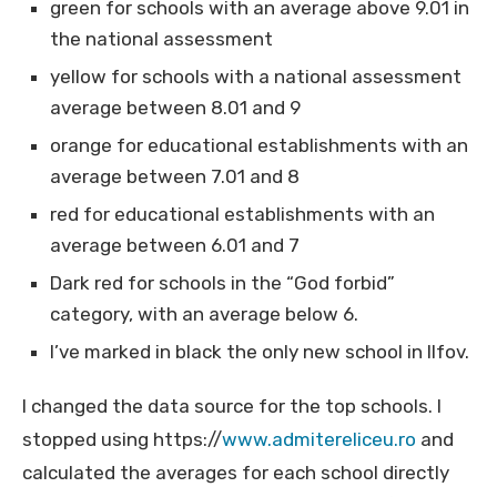
green for schools with an average above 9.01 in
the national assessment
yellow for schools with a national assessment
average between 8.01 and 9
orange for educational establishments with an
average between 7.01 and 8
red for educational establishments with an
average between 6.01 and 7
Dark red for schools in the “God forbid”
category, with an average below 6.
I’ve marked in black the only new school in Ilfov.
I changed the data source for the top schools. I
stopped using https://
www.admitereliceu.ro
and
calculated the averages for each school directly