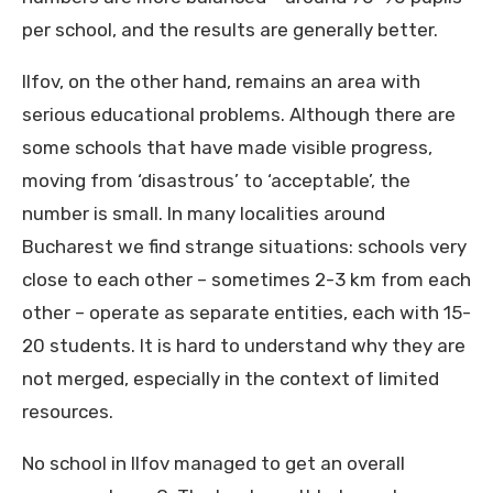
per school, and the results are generally better.
Ilfov, on the other hand, remains an area with
serious educational problems. Although there are
some schools that have made visible progress,
moving from ‘disastrous’ to ‘acceptable’, the
number is small. In many localities around
Bucharest we find strange situations: schools very
close to each other – sometimes 2-3 km from each
other – operate as separate entities, each with 15-
20 students. It is hard to understand why they are
not merged, especially in the context of limited
resources.
No school in Ilfov managed to get an overall