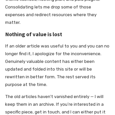
Consolidating lets me drop some of those
expenses and redirect resources where they
matter.
Nothing of value is lost
If an older article was useful to you and you can no
longer find it, I apologize for the inconvenience.
Genuinely valuable content has either been
updated and folded into this site or will be
rewritten in better form. The rest served its
purpose at the time.
The old articles haven’t vanished entirely — I will
keep them in an archive. If you’re interested in a
specific piece, get in touch, and I can either put it