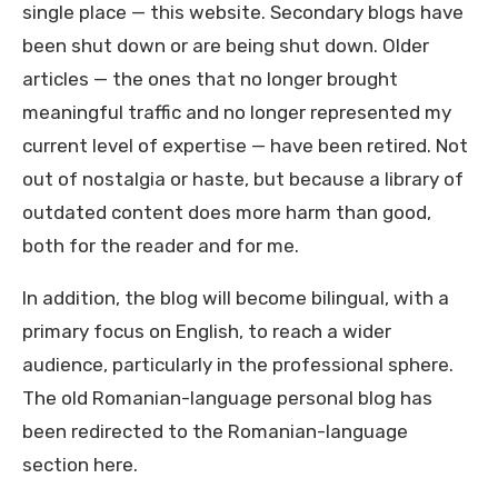
single place — this website. Secondary blogs have
been shut down or are being shut down. Older
articles — the ones that no longer brought
meaningful traffic and no longer represented my
current level of expertise — have been retired. Not
out of nostalgia or haste, but because a library of
outdated content does more harm than good,
both for the reader and for me.
In addition, the blog will become bilingual, with a
primary focus on English, to reach a wider
audience, particularly in the professional sphere.
The old Romanian-language personal blog has
been redirected to the Romanian-language
section here.