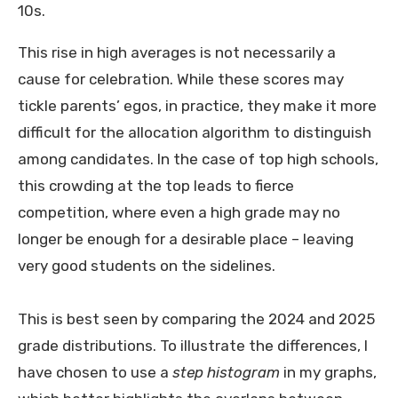
10s.
This rise in high averages is not necessarily a
cause for celebration. While these scores may
tickle parents’ egos, in practice, they make it more
difficult for the allocation algorithm to distinguish
among candidates. In the case of top high schools,
this crowding at the top leads to fierce
competition, where even a high grade may no
longer be enough for a desirable place – leaving
very good students on the sidelines.
This is best seen by comparing the 2024 and 2025
grade distributions. To illustrate the differences, I
have chosen to use a
step histogram
in my graphs,