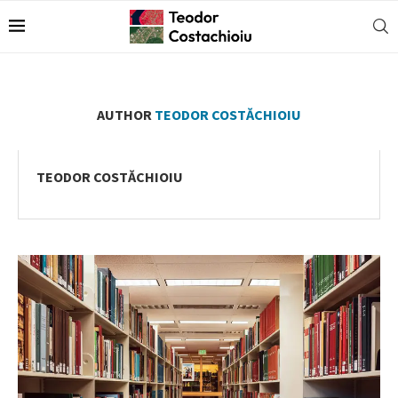
AUTHOR
TEODOR COSTĂCHIOIU
TEODOR COSTĂCHIOIU