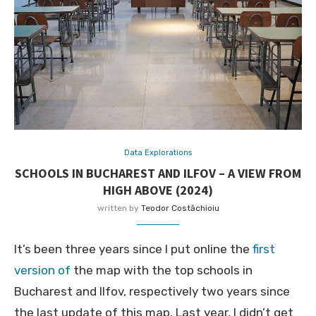
Data Explorations
SCHOOLS IN BUCHAREST AND ILFOV – A VIEW FROM
HIGH ABOVE (2024)
written by
Teodor Costăchioiu
It’s been three years since I put online the
first
version of
the map with the top schools in
Bucharest and Ilfov, respectively two years since
the last update of this map. Last year, I didn’t get