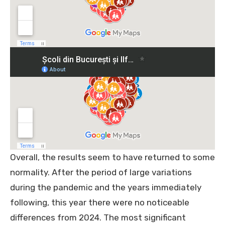
Overall, the results seem to have returned to some
normality. After the period of large variations
during the pandemic and the years immediately
following, this year there were no noticeable
differences from 2024. The most significant