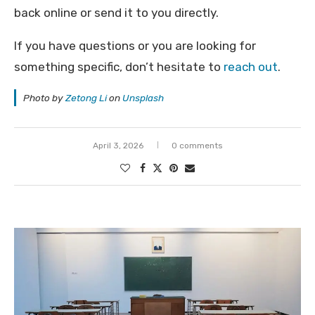
back online or send it to you directly.
If you have questions or you are looking for
something specific, don’t hesitate to
reach out
.
Photo by
Zetong Li
on
Unsplash
April 3, 2026
0 comments