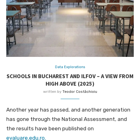
Data Explorations
SCHOOLS IN BUCHAREST AND ILFOV – A VIEW FROM
HIGH ABOVE (2025)
written by
Teodor Costăchioiu
Another year has passed, and another generation
has gone through the National Assessment, and
the results have been published on
evaluare.edu.ro.