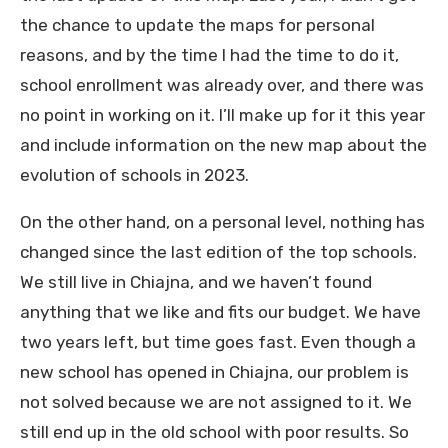
the chance to update the maps for personal
reasons, and by the time I had the time to do it,
school enrollment was already over, and there was
no point in working on it. I’ll make up for it this year
and include information on the new map about the
evolution of schools in 2023.
On the other hand, on a personal level, nothing has
changed since the last edition of the top schools.
We still live in Chiajna, and we haven’t found
anything that we like and fits our budget. We have
two years left, but time goes fast. Even though a
new school has opened in Chiajna, our problem is
not solved because we are not assigned to it. We
still end up in the old school with poor results. So