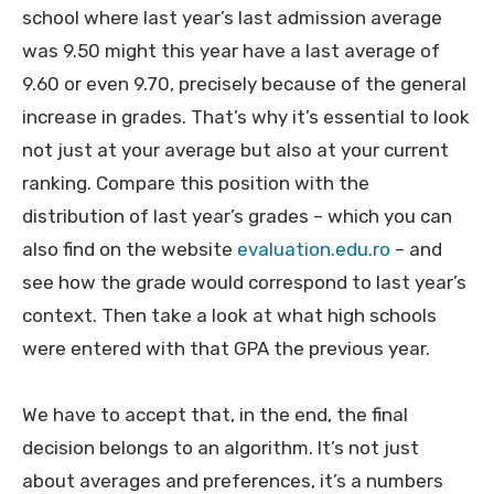
school where last year’s last admission average
was 9.50 might this year have a last average of
9.60 or even 9.70, precisely because of the general
increase in grades. That’s why it’s essential to look
not just at your average but also at your current
ranking. Compare this position with the
distribution of last year’s grades – which you can
also find on the website
evaluation.edu.ro
– and
see how the grade would correspond to last year’s
context. Then take a look at what high schools
were entered with that GPA the previous year.
We have to accept that, in the end, the final
decision belongs to an algorithm. It’s not just
about averages and preferences, it’s a numbers