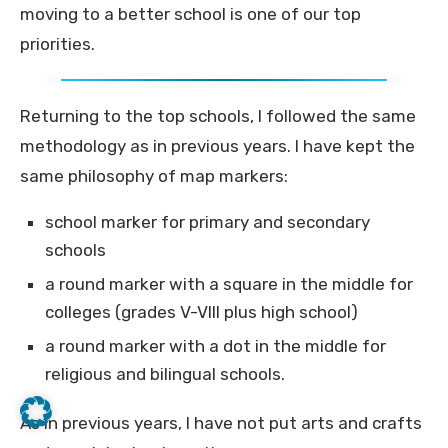
moving to a better school is one of our top
priorities.
Returning to the top schools, I followed the same
methodology as in previous years. I have kept the
same philosophy of map markers:
school marker for primary and secondary
schools
a round marker with a square in the middle for
colleges (grades V-VIII plus high school)
a round marker with a dot in the middle for
religious and bilingual schools.
As in previous years, I have not put arts and crafts