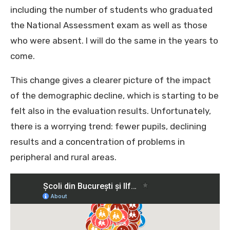
including the number of students who graduated
the National Assessment exam as well as those
who were absent. I will do the same in the years to
come.
This change gives a clearer picture of the impact
of the demographic decline, which is starting to be
felt also in the evaluation results. Unfortunately,
there is a worrying trend: fewer pupils, declining
results and a concentration of problems in
peripheral and rural areas.