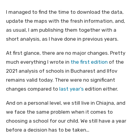
I managed to find the time to download the data,
update the maps with the fresh information, and,
as usual, I am publishing them together with a
short analysis, as I have done in previous years.
At first glance, there are no major changes. Pretty
much everything I wrote in
the first edition
of the
2021 analysis of schools in Bucharest and Ilfov
remains valid today. There were no significant
changes compared to
last year’s
edition either.
And on a personal level, we still live in Chiajna, and
we face the same problem when it comes to
choosing a school for our child. We still have a year
before a decision has to be taken…