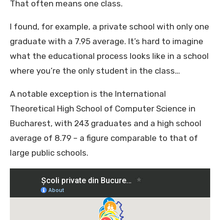
That often means one class.
I found, for example, a private school with only one
graduate with a 7.95 average. It’s hard to imagine
what the educational process looks like in a school
where you’re the only student in the class…
A notable exception is the International
Theoretical High School of Computer Science in
Bucharest, with 243 graduates and a high school
average of 8.79 – a figure comparable to that of
large public schools.