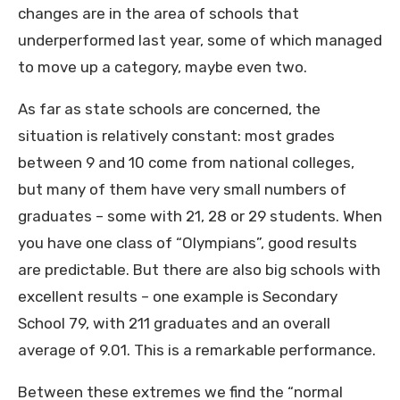
changes are in the area of schools that
underperformed last year, some of which managed
to move up a category, maybe even two.
As far as state schools are concerned, the
situation is relatively constant: most grades
between 9 and 10 come from national colleges,
but many of them have very small numbers of
graduates – some with 21, 28 or 29 students. When
you have one class of “Olympians”, good results
are predictable. But there are also big schools with
excellent results – one example is Secondary
School 79, with 211 graduates and an overall
average of 9.01. This is a remarkable performance.
Between these extremes we find the “normal