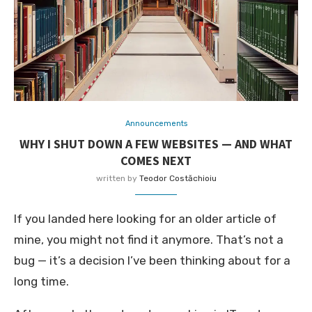
Announcements
WHY I SHUT DOWN A FEW WEBSITES — AND WHAT
COMES NEXT
written by
Teodor Costăchioiu
If you landed here looking for an older article of
mine, you might not find it anymore. That’s not a
bug — it’s a decision I’ve been thinking about for a
long time.