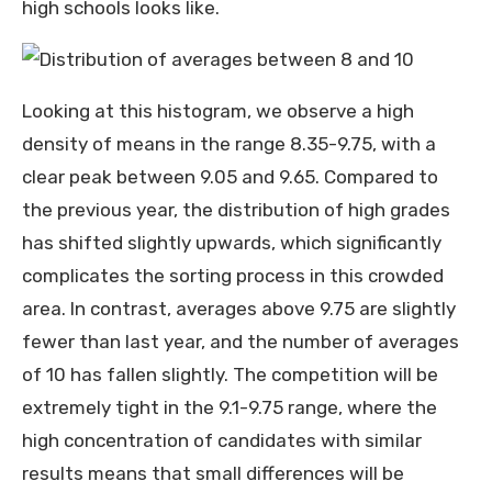
high schools looks like.
Looking at this histogram, we observe a high
density of means in the range 8.35-9.75, with a
clear peak between 9.05 and 9.65. Compared to
the previous year, the distribution of high grades
has shifted slightly upwards, which significantly
complicates the sorting process in this crowded
area. In contrast, averages above 9.75 are slightly
fewer than last year, and the number of averages
of 10 has fallen slightly. The competition will be
extremely tight in the 9.1-9.75 range, where the
high concentration of candidates with similar
results means that small differences will be