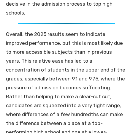
decisive in the admission process to top high
schools.
Overall, the 2025 results seem to indicate
improved performance, but this is most likely due
to more accessible subjects than in previous
years. This relative ease has led to a
concentration of students in the upper end of the
grades, especially between 9.1 and 9.75, where the
pressure of admission becomes suffocating.
Rather than helping to make a clear-cut cut,
candidates are squeezed into a very tight range,
where differences of a few hundredths can make
the difference between a place at a top-
performing high school and one at a lower-