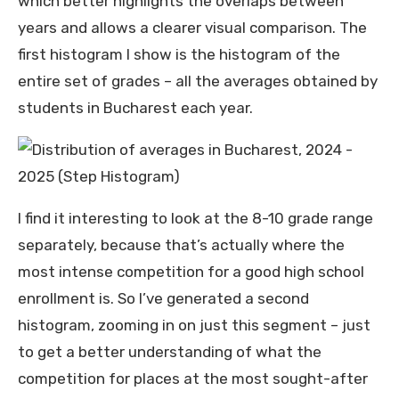
which better highlights the overlaps between
years and allows a clearer visual comparison. The
first histogram I show is the histogram of the
entire set of grades – all the averages obtained by
students in Bucharest each year.
I find it interesting to look at the 8-10 grade range
separately, because that’s actually where the
most intense competition for a good high school
enrollment is. So I’ve generated a second
histogram, zooming in on just this segment – just
to get a better understanding of what the
competition for places at the most sought-after