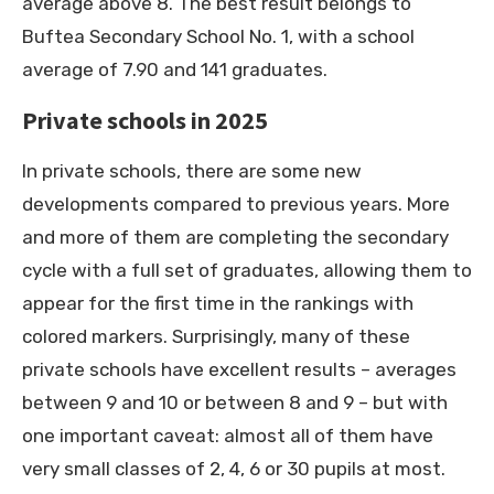
average above 8. The best result belongs to
Buftea Secondary School No. 1, with a school
average of 7.90 and 141 graduates.
Private schools in 2025
In private schools, there are some new
developments compared to previous years. More
and more of them are completing the secondary
cycle with a full set of graduates, allowing them to
appear for the first time in the rankings with
colored markers. Surprisingly, many of these
private schools have excellent results – averages
between 9 and 10 or between 8 and 9 – but with
one important caveat: almost all of them have
very small classes of 2, 4, 6 or 30 pupils at most.