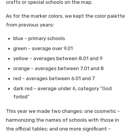
crafts or special schools on the map.
As for the marker colors, we kept the color palette
from previous years:
blue – primary schools
green – average over 9.01
yellow – averages between 8.01 and 9
orange – averages between 7.01 and 8
red – averages between 6.01 and 7
dark red – average under 6, category “God
forbid”
This year we made two changes: one cosmetic –
harmonizing the names of schools with those in
the official tables; and one more significant –