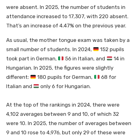
were absent. In 2025, the number of students in
attendance increased to 17,307, with 220 absent.
That’s an increase of 4.47% on the previous year.
As usual, the mother tongue exam was taken by a
small number of students. In 2024,
152 pupils
took part in German,
56 in Italian, and
14 in
Hungarian. In 2025, the figures were slightly
different:
180 pupils for German,
68 for
Italian and
only 6 for Hungarian.
At the top of the rankings in 2024, there were
4,102 averages between 9 and 10, of which 32
were 10. In 2025, the number of averages between
9 and 10 rose to 4,976, but only 29 of these were