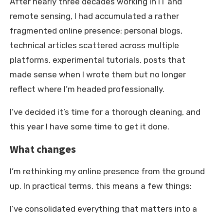
After nearly three decades working in IT and
remote sensing, I had accumulated a rather
fragmented online presence: personal blogs,
technical articles scattered across multiple
platforms, experimental tutorials, posts that
made sense when I wrote them but no longer
reflect where I’m headed professionally.
I’ve decided it’s time for a thorough cleaning, and
this year I have some time to get it done.
What changes
I’m rethinking my online presence from the ground
up. In practical terms, this means a few things:
I’ve consolidated everything that matters into a