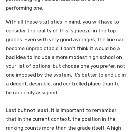
performing one.
With all these statistics in mind, you will have to
consider the reality of this ‘squeeze’ in the top
grades. Even with very good averages, the line can
become unpredictable. I don’t think it would be a
bad idea to include a more modest high school on
your list of options, but choose one you prefer, not
one imposed by the system. It’s better to end up in
a decent, desirable, and controlled place than to
be randomly assigned
Last but not least, it is important to remember
that in the current context, the position in the
ranking counts more than the grade itself. A high