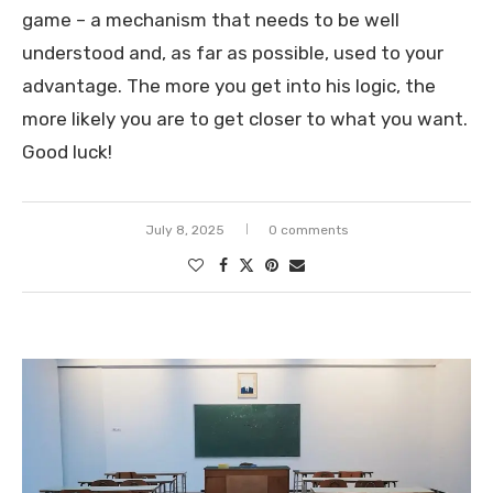
game – a mechanism that needs to be well
understood and, as far as possible, used to your
advantage. The more you get into his logic, the
more likely you are to get closer to what you want.
Good luck!
July 8, 2025
0 comments