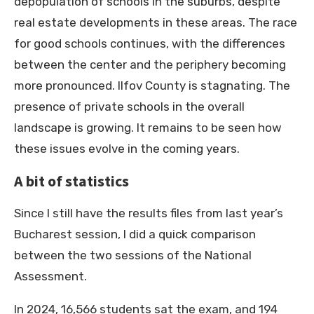
depopulation of schools in the suburbs, despite
real estate developments in these areas. The race
for good schools continues, with the differences
between the center and the periphery becoming
more pronounced. Ilfov County is stagnating. The
presence of private schools in the overall
landscape is growing. It remains to be seen how
these issues evolve in the coming years.
A bit of statistics
Since I still have the results files from last year’s
Bucharest session, I did a quick comparison
between the two sessions of the National
Assessment.
In 2024, 16,566 students sat the exam, and 194