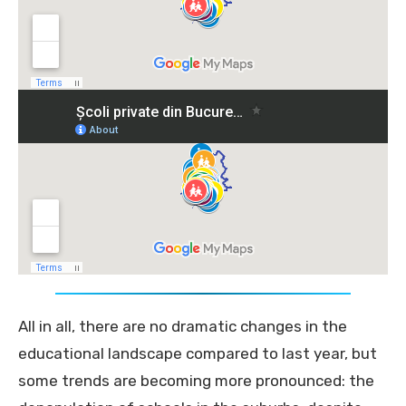
All in all, there are no dramatic changes in the
educational landscape compared to last year, but
some trends are becoming more pronounced: the