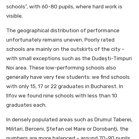
schools”, with 60-80 pupils, where hard work is
visible.
The geographical distribution of performance
unfortunately remains uneven. Poorly rated
schools are mainly on the outskirts of the city –
with small exceptions such as the Dudești-Timpuri
Noi area. These low-performing schools also
generally have very few students: we find schools
with only 15, 17 or 22 graduates in Bucharest. In
Ilfov we found nine schools with less than 10
graduates each.
In densely populated areas such as Drumul Taberei,
Militari, Berceni, Ștefan cel Mare or Dorobanți, the
numbers are more balanced – around 70-90 pupils