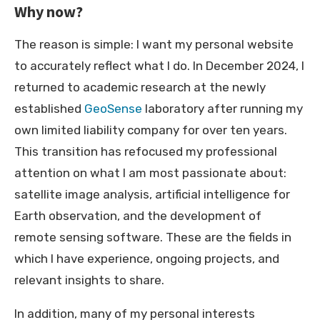
Why now?
The reason is simple: I want my personal website
to accurately reflect what I do. In December 2024, I
returned to academic research at the newly
established
GeoSense
laboratory after running my
own limited liability company for over ten years.
This transition has refocused my professional
attention on what I am most passionate about:
satellite image analysis, artificial intelligence for
Earth observation, and the development of
remote sensing software. These are the fields in
which I have experience, ongoing projects, and
relevant insights to share.
In addition, many of my personal interests