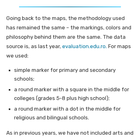
Going back to the maps, the methodology used
has remained the same – the markings, colors and
philosophy behind them are the same. The data
source is, as last year,
evaluation.edu.ro.
For maps
we used:
simple marker for primary and secondary
schools;
a round marker with a square in the middle for
colleges (grades 5-8 plus high school);
a round marker with a dot in the middle for
religious and bilingual schools.
As in previous years, we have not included arts and