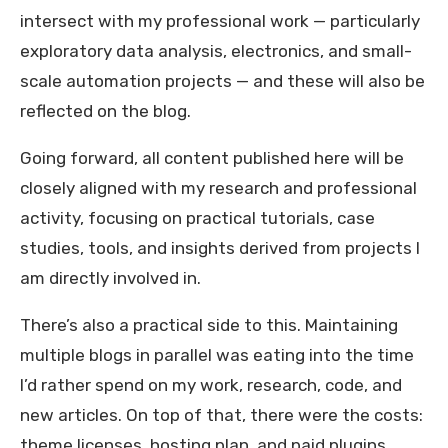
intersect with my professional work — particularly
exploratory data analysis, electronics, and small-
scale automation projects — and these will also be
reflected on the blog.
Going forward, all content published here will be
closely aligned with my research and professional
activity, focusing on practical tutorials, case
studies, tools, and insights derived from projects I
am directly involved in.
There’s also a practical side to this. Maintaining
multiple blogs in parallel was eating into the time
I’d rather spend on my work, research, code, and
new articles. On top of that, there were the costs:
theme licenses, hosting plan, and paid plugins.