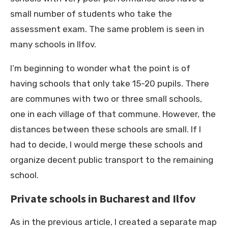
small number of students who take the
assessment exam. The same problem is seen in
many schools in Ilfov.
I’m beginning to wonder what the point is of
having schools that only take 15-20 pupils. There
are communes with two or three small schools,
one in each village of that commune. However, the
distances between these schools are small. If I
had to decide, I would merge these schools and
organize decent public transport to the remaining
school.
Private schools in Bucharest and Ilfov
As in the previous article, I created a separate map