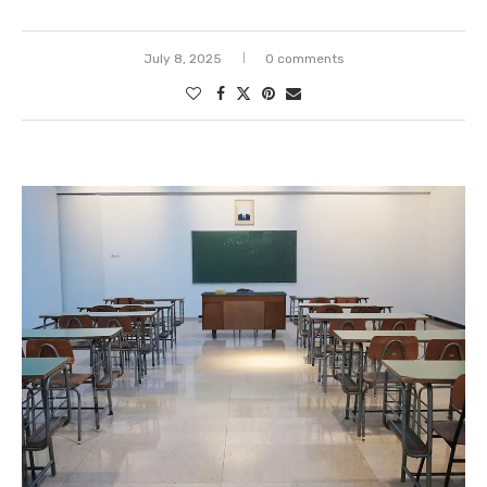
July 8, 2025
0 comments