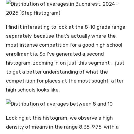
I find it interesting to look at the 8-10 grade range
separately, because that’s actually where the
most intense competition for a good high school
enrollment is. So I’ve generated a second
histogram, zooming in on just this segment – just
to get a better understanding of what the
competition for places at the most sought-after
high schools looks like.
Looking at this histogram, we observe a high
density of means in the range 8.35-9.75, with a