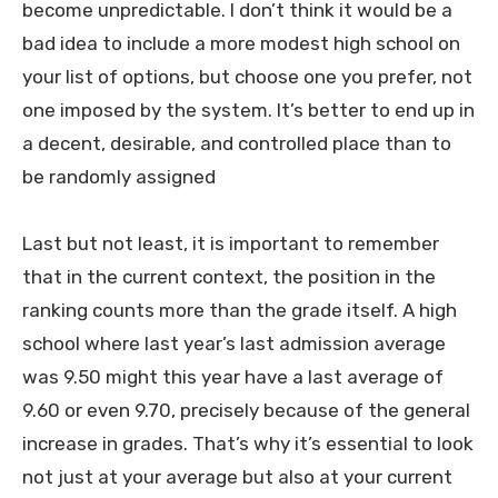
become unpredictable. I don’t think it would be a
bad idea to include a more modest high school on
your list of options, but choose one you prefer, not
one imposed by the system. It’s better to end up in
a decent, desirable, and controlled place than to
be randomly assigned
Last but not least, it is important to remember
that in the current context, the position in the
ranking counts more than the grade itself. A high
school where last year’s last admission average
was 9.50 might this year have a last average of
9.60 or even 9.70, precisely because of the general
increase in grades. That’s why it’s essential to look
not just at your average but also at your current