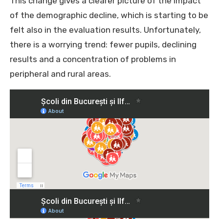
This change gives a clearer picture of the impact
of the demographic decline, which is starting to be
felt also in the evaluation results. Unfortunately,
there is a worrying trend: fewer pupils, declining
results and a concentration of problems in
peripheral and rural areas.