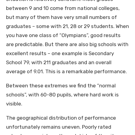
between 9 and 10 come from national colleges,
but many of them have very small numbers of
graduates – some with 21, 28 or 29 students. When
you have one class of “Olympians”, good results
are predictable. But there are also big schools with
excellent results – one example is Secondary
School 79, with 211 graduates and an overall
average of 9.01. This is a remarkable performance.
Between these extremes we find the “normal
schools”, with 60-80 pupils, where hard work is
visible.
The geographical distribution of performance
unfortunately remains uneven. Poorly rated