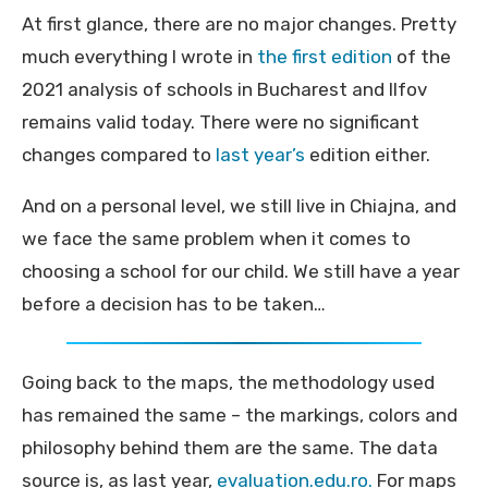
At first glance, there are no major changes. Pretty
much everything I wrote in
the first edition
of the
2021 analysis of schools in Bucharest and Ilfov
remains valid today. There were no significant
changes compared to
last year’s
edition either.
And on a personal level, we still live in Chiajna, and
we face the same problem when it comes to
choosing a school for our child. We still have a year
before a decision has to be taken…
Going back to the maps, the methodology used
has remained the same – the markings, colors and
philosophy behind them are the same. The data
source is, as last year,
evaluation.edu.ro.
For maps