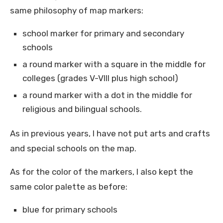
same philosophy of map markers:
school marker for primary and secondary
schools
a round marker with a square in the middle for
colleges (grades V-VIII plus high school)
a round marker with a dot in the middle for
religious and bilingual schools.
As in previous years, I have not put arts and crafts
and special schools on the map.
As for the color of the markers, I also kept the
same color palette as before:
blue for primary schools