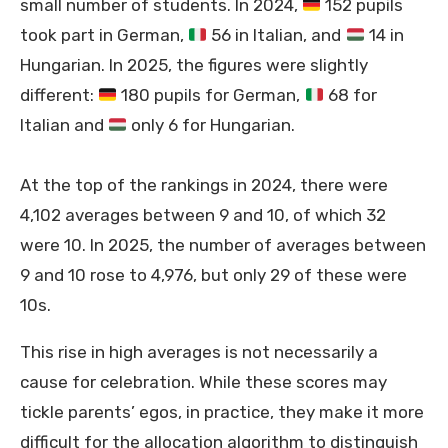
small number of students. In 2024,
152 pupils
took part in German,
56 in Italian, and
14 in
Hungarian. In 2025, the figures were slightly
different:
180 pupils for German,
68 for
Italian and
only 6 for Hungarian.
At the top of the rankings in 2024, there were
4,102 averages between 9 and 10, of which 32
were 10. In 2025, the number of averages between
9 and 10 rose to 4,976, but only 29 of these were
10s.
This rise in high averages is not necessarily a
cause for celebration. While these scores may
tickle parents’ egos, in practice, they make it more
difficult for the allocation algorithm to distinguish