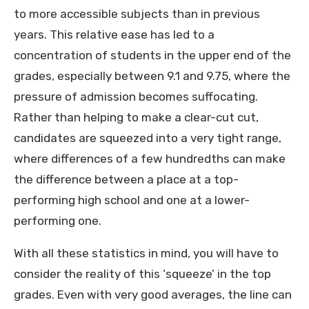
to more accessible subjects than in previous
years. This relative ease has led to a
concentration of students in the upper end of the
grades, especially between 9.1 and 9.75, where the
pressure of admission becomes suffocating.
Rather than helping to make a clear-cut cut,
candidates are squeezed into a very tight range,
where differences of a few hundredths can make
the difference between a place at a top-
performing high school and one at a lower-
performing one.
With all these statistics in mind, you will have to
consider the reality of this ‘squeeze’ in the top
grades. Even with very good averages, the line can