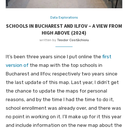
Data Explorations
SCHOOLS IN BUCHAREST AND ILFOV – A VIEW FROM
HIGH ABOVE (2024)
written by
Teodor Costăchioiu
It’s been three years since I put online the
first
version of
the map with the top schools in
Bucharest and Ilfov, respectively two years since
the last update of this map. Last year, I didn’t get
the chance to update the maps for personal
reasons, and by the time I had the time to do it,
school enrollment was already over, and there was
no point in working on it. I’ll make up for it this year
and include information on the new map about the