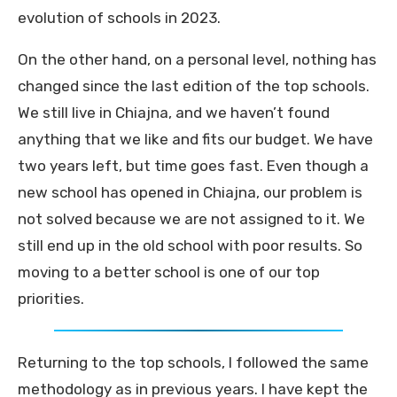
evolution of schools in 2023.
On the other hand, on a personal level, nothing has
changed since the last edition of the top schools.
We still live in Chiajna, and we haven’t found
anything that we like and fits our budget. We have
two years left, but time goes fast. Even though a
new school has opened in Chiajna, our problem is
not solved because we are not assigned to it. We
still end up in the old school with poor results. So
moving to a better school is one of our top
priorities.
Returning to the top schools, I followed the same
methodology as in previous years. I have kept the