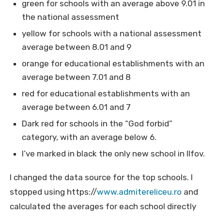
green for schools with an average above 9.01 in
the national assessment
yellow for schools with a national assessment
average between 8.01 and 9
orange for educational establishments with an
average between 7.01 and 8
red for educational establishments with an
average between 6.01 and 7
Dark red for schools in the “God forbid”
category, with an average below 6.
I’ve marked in black the only new school in Ilfov.
I changed the data source for the top schools. I
stopped using https://
www.admitereliceu.ro
and
calculated the averages for each school directly