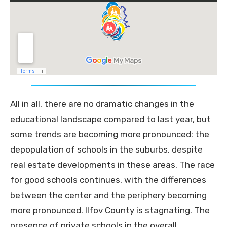
All in all, there are no dramatic changes in the
educational landscape compared to last year, but
some trends are becoming more pronounced: the
depopulation of schools in the suburbs, despite
real estate developments in these areas. The race
for good schools continues, with the differences
between the center and the periphery becoming
more pronounced. Ilfov County is stagnating. The
presence of private schools in the overall