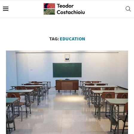
TAG:
EDUCATION