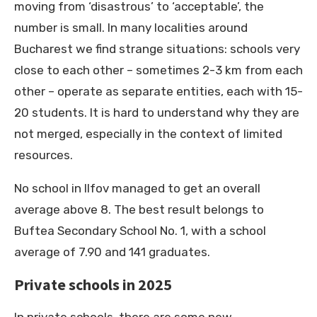
moving from ‘disastrous’ to ‘acceptable’, the
number is small. In many localities around
Bucharest we find strange situations: schools very
close to each other – sometimes 2-3 km from each
other – operate as separate entities, each with 15-
20 students. It is hard to understand why they are
not merged, especially in the context of limited
resources.
No school in Ilfov managed to get an overall
average above 8. The best result belongs to
Buftea Secondary School No. 1, with a school
average of 7.90 and 141 graduates.
Private schools in 2025