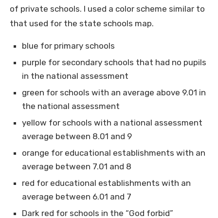
of private schools. I used a color scheme similar to
that used for the state schools map.
blue for primary schools
purple for secondary schools that had no pupils
in the national assessment
green for schools with an average above 9.01 in
the national assessment
yellow for schools with a national assessment
average between 8.01 and 9
orange for educational establishments with an
average between 7.01 and 8
red for educational establishments with an
average between 6.01 and 7
Dark red for schools in the “God forbid”