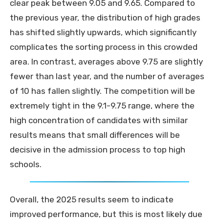
clear peak between 9.05 and 9.65. Compared to
the previous year, the distribution of high grades
has shifted slightly upwards, which significantly
complicates the sorting process in this crowded
area. In contrast, averages above 9.75 are slightly
fewer than last year, and the number of averages
of 10 has fallen slightly. The competition will be
extremely tight in the 9.1-9.75 range, where the
high concentration of candidates with similar
results means that small differences will be
decisive in the admission process to top high
schools.
Overall, the 2025 results seem to indicate
improved performance, but this is most likely due