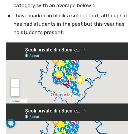
category, with an average below 6.
I have marked in black a school that, although it
has had students in the past but this year has
no students present.