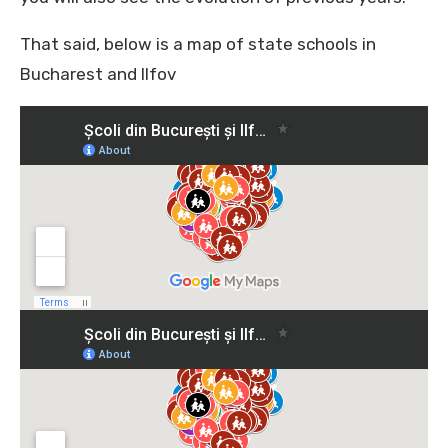
That said, below is a map of state schools in
Bucharest and Ilfov