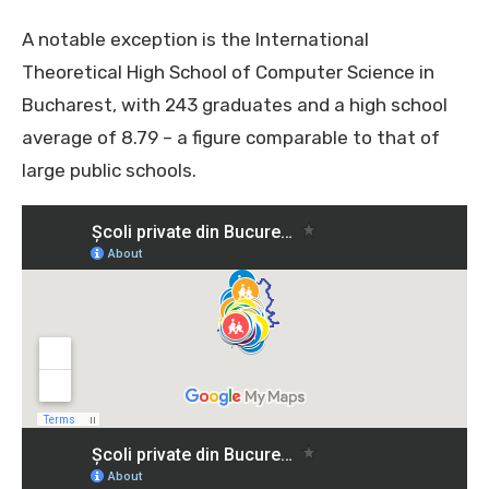
A notable exception is the International
Theoretical High School of Computer Science in
Bucharest, with 243 graduates and a high school
average of 8.79 – a figure comparable to that of
large public schools.