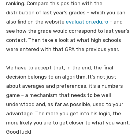
ranking. Compare this position with the
distribution of last year’s grades – which you can
also find on the website
evaluation.edu.ro
– and
see how the grade would correspond to last year’s
context. Then take a look at what high schools
were entered with that GPA the previous year.
We have to accept that, in the end, the final
decision belongs to an algorithm. It’s not just
about averages and preferences, it’s a numbers
game – a mechanism that needs to be well
understood and, as far as possible, used to your
advantage. The more you get into his logic, the
more likely you are to get closer to what you want.
Good luck!