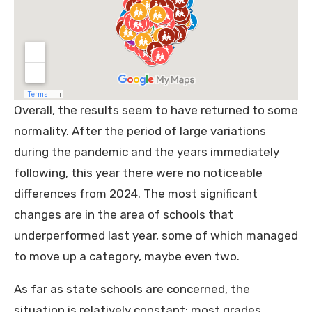
Overall, the results seem to have returned to some
normality. After the period of large variations
during the pandemic and the years immediately
following, this year there were no noticeable
differences from 2024. The most significant
changes are in the area of schools that
underperformed last year, some of which managed
to move up a category, maybe even two.
As far as state schools are concerned, the
situation is relatively constant: most grades