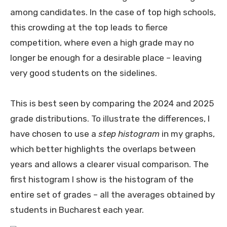
among candidates. In the case of top high schools,
this crowding at the top leads to fierce
competition, where even a high grade may no
longer be enough for a desirable place – leaving
very good students on the sidelines.
This is best seen by comparing the 2024 and 2025
grade distributions. To illustrate the differences, I
have chosen to use a
step histogram
in my graphs,
which better highlights the overlaps between
years and allows a clearer visual comparison. The
first histogram I show is the histogram of the
entire set of grades – all the averages obtained by
students in Bucharest each year.