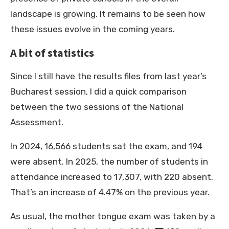
landscape is growing. It remains to be seen how
these issues evolve in the coming years.
A bit of statistics
Since I still have the results files from last year’s
Bucharest session, I did a quick comparison
between the two sessions of the National
Assessment.
In 2024, 16,566 students sat the exam, and 194
were absent. In 2025, the number of students in
attendance increased to 17,307, with 220 absent.
That’s an increase of 4.47% on the previous year.
As usual, the mother tongue exam was taken by a