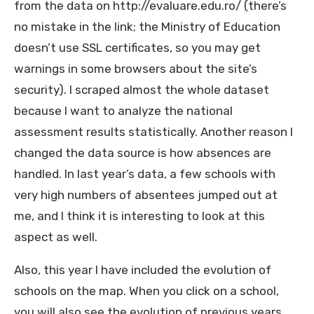
from the data on http://evaluare.edu.ro/ (there’s
no mistake in the link; the Ministry of Education
doesn’t use SSL certificates, so you may get
warnings in some browsers about the site’s
security). I scraped almost the whole dataset
because I want to analyze the national
assessment results statistically. Another reason I
changed the data source is how absences are
handled. In last year’s data, a few schools with
very high numbers of absentees jumped out at
me, and I think it is interesting to look at this
aspect as well.
Also, this year I have included the evolution of
schools on the map. When you click on a school,
you will also see the evolution of previous years.