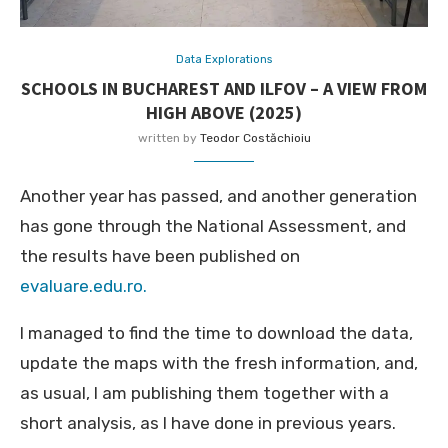
Data Explorations
SCHOOLS IN BUCHAREST AND ILFOV – A VIEW FROM
HIGH ABOVE (2025)
written by
Teodor Costăchioiu
Another year has passed, and another generation
has gone through the National Assessment, and
the results have been published on
evaluare.edu.ro.
I managed to find the time to download the data,
update the maps with the fresh information, and,
as usual, I am publishing them together with a
short analysis, as I have done in previous years.