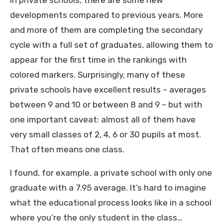
In private schools, there are some new
developments compared to previous years. More
and more of them are completing the secondary
cycle with a full set of graduates, allowing them to
appear for the first time in the rankings with
colored markers. Surprisingly, many of these
private schools have excellent results – averages
between 9 and 10 or between 8 and 9 – but with
one important caveat: almost all of them have
very small classes of 2, 4, 6 or 30 pupils at most.
That often means one class.
I found, for example, a private school with only one
graduate with a 7.95 average. It’s hard to imagine
what the educational process looks like in a school
where you’re the only student in the class…