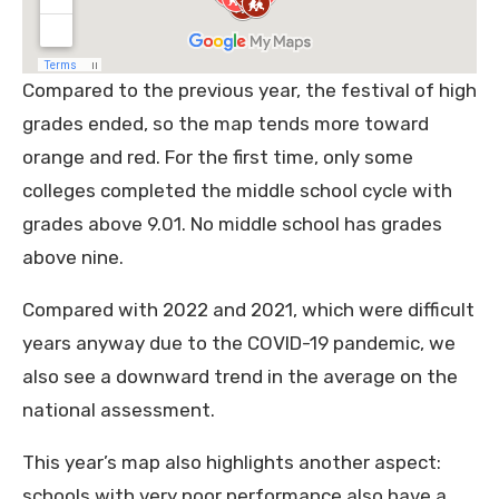
Compared to the previous year, the festival of high
grades ended, so the map tends more toward
orange and red. For the first time, only some
colleges completed the middle school cycle with
grades above 9.01. No middle school has grades
above nine.
Compared with 2022 and 2021, which were difficult
years anyway due to the COVID-19 pandemic, we
also see a downward trend in the average on the
national assessment.
This year’s map also highlights another aspect:
schools with very poor performance also have a