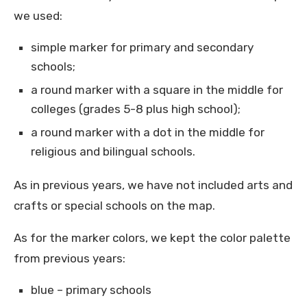
we used:
simple marker for primary and secondary
schools;
a round marker with a square in the middle for
colleges (grades 5-8 plus high school);
a round marker with a dot in the middle for
religious and bilingual schools.
As in previous years, we have not included arts and
crafts or special schools on the map.
As for the marker colors, we kept the color palette
from previous years:
blue – primary schools