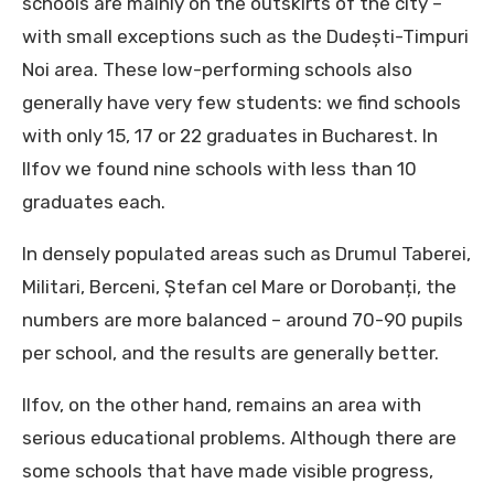
schools are mainly on the outskirts of the city –
with small exceptions such as the Dudești-Timpuri
Noi area. These low-performing schools also
generally have very few students: we find schools
with only 15, 17 or 22 graduates in Bucharest. In
Ilfov we found nine schools with less than 10
graduates each.
In densely populated areas such as Drumul Taberei,
Militari, Berceni, Ștefan cel Mare or Dorobanți, the
numbers are more balanced – around 70-90 pupils
per school, and the results are generally better.
Ilfov, on the other hand, remains an area with
serious educational problems. Although there are
some schools that have made visible progress,