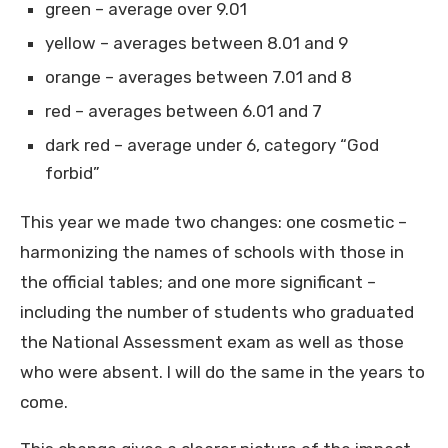
green – average over 9.01
yellow – averages between 8.01 and 9
orange – averages between 7.01 and 8
red – averages between 6.01 and 7
dark red – average under 6, category “God
forbid”
This year we made two changes: one cosmetic –
harmonizing the names of schools with those in
the official tables; and one more significant –
including the number of students who graduated
the National Assessment exam as well as those
who were absent. I will do the same in the years to
come.